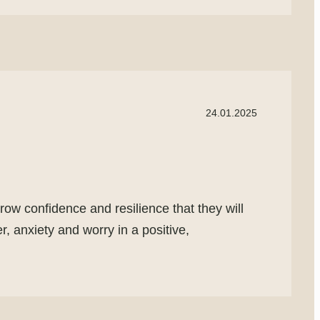
24.01.2025
row confidence and resilience that they will
, anxiety and worry in a positive,