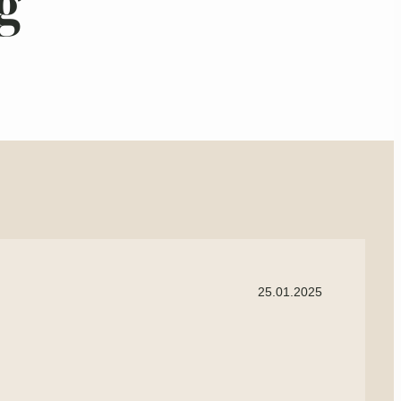
g
25.01.2025