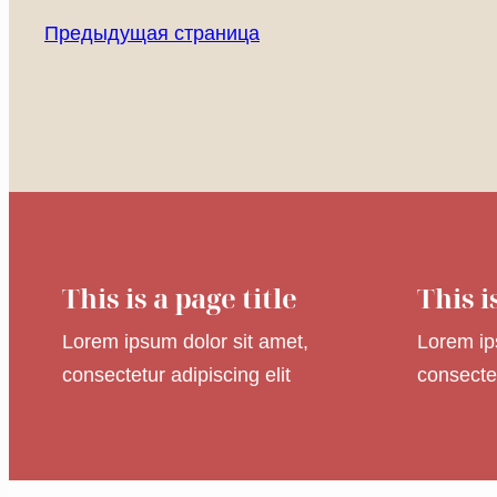
Предыдущая страница
This is a page title
This i
Lorem ipsum dolor sit amet,
Lorem ip
consectetur adipiscing elit
consectet