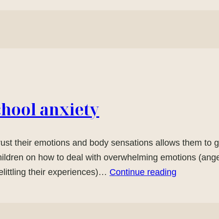
chool anxiety
trust their emotions and body sensations allows them to g
hildren on how to deal with overwhelming emotions (anger
littling their experiences)…
Continue reading