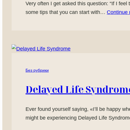
Very often I get asked this question: “If I feel
some tips that you can start with…
Continue 
Без рубрики
Delayed Life Syndrom
Ever found yourself saying, «I’ll be happy whe
might be experiencing Delayed Life Syndrome!