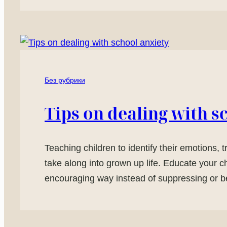
Без рубрики
Tips on dealing with s
Teaching children to identify their emotions, 
take along into grown up life. Educate your c
encouraging way instead of suppressing or be