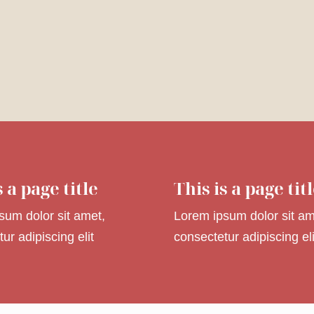
s a page title
This is a page tit
sum dolor sit amet,
Lorem ipsum dolor sit am
ur adipiscing elit
consectetur adipiscing eli