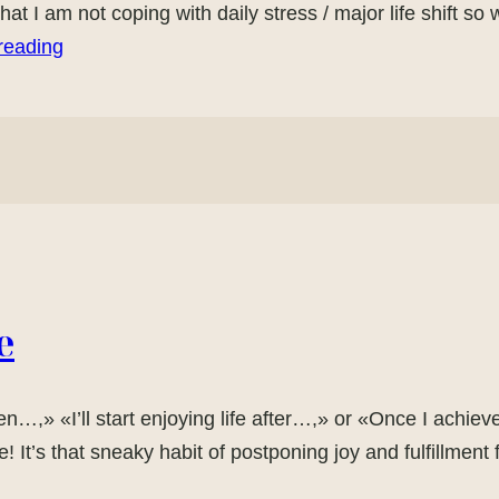
 that I am not coping with daily stress / major life shift s
reading
e
n…,» «I’ll start enjoying life after…,» or «Once I achieve 
 It’s that sneaky habit of postponing joy and fulfillme