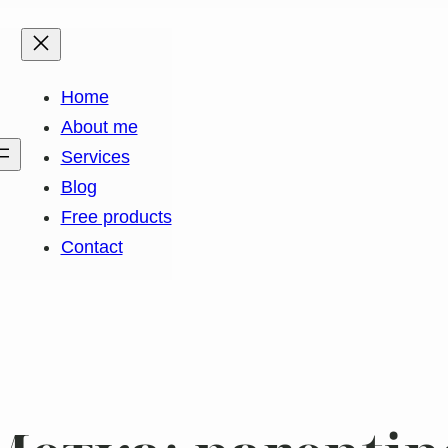
Home
About me
k
gram
edIn
Services
Blog
Free products
Contact