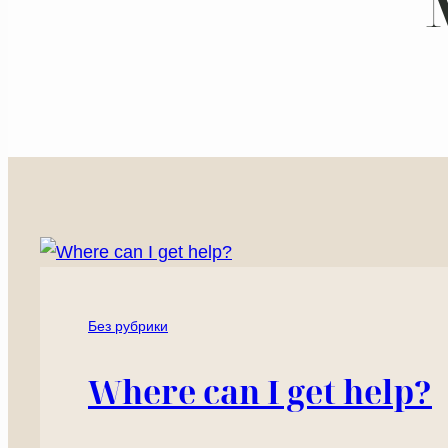
Без рубрики
Where can I get help?