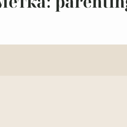
Метка:
parentin