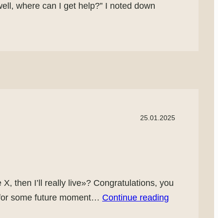
o well, where can I get help?” I noted down
25.01.2025
X, then I’ll really live»? Congratulations, you
nt for some future moment…
Continue reading