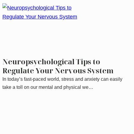
Neuropsychological Tips to
Regulate Your Nervous System
In today’s fast-paced world, stress and anxiety can easily
take a toll on our mental and physical we…