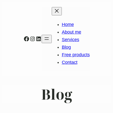
Home
About me
Facebook
Instagram
LinkedIn
Services
Blog
Free products
Contact
Blog