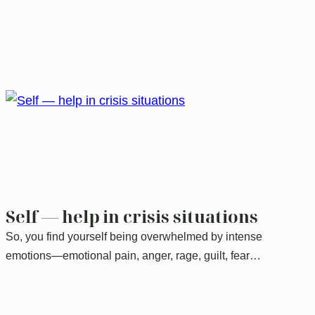
Self — help in crisis situations
So, you find yourself being overwhelmed by intense
emotions—emotional pain, anger, rage, guilt, fear…