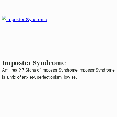
Imposter Syndrome
Am i real? 7 Signs of Impostor Syndrome Impostor Syndrome
is a mix of anxiety, perfectionism, low se…