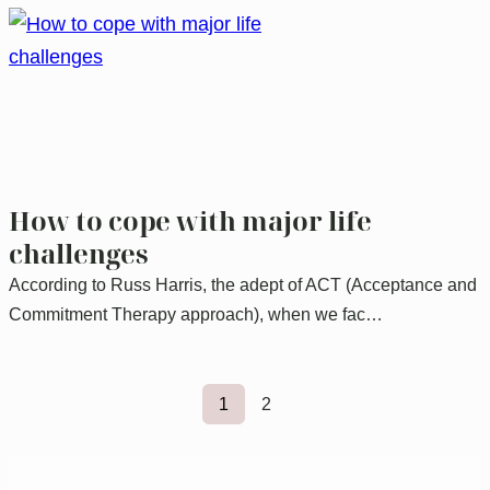
How to cope with major life
challenges
According to Russ Harris, the adept of ACT (Acceptance and
Commitment Therapy approach), when we fac…
1
2