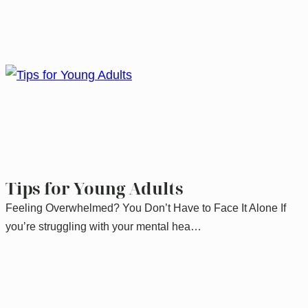
Tips for Young Adults
Feeling Overwhelmed? You Don’t Have to Face It Alone If
you’re struggling with your mental hea…