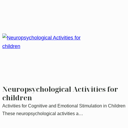
Neuropsychological Activities for
children
Activities for Cognitive and Emotional Stimulation in Children
These neuropsychological activities a…